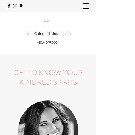
hello@kindredskinsoul.com
(406) 549 3301
GET TO KNOW YOUR
KINDRED SPIRITS