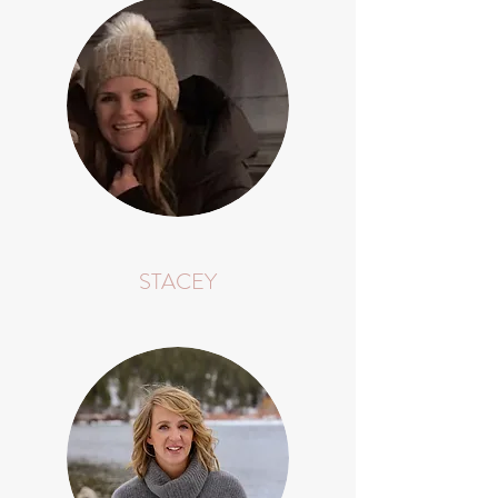
STACEY