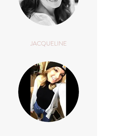
JACQUELINE