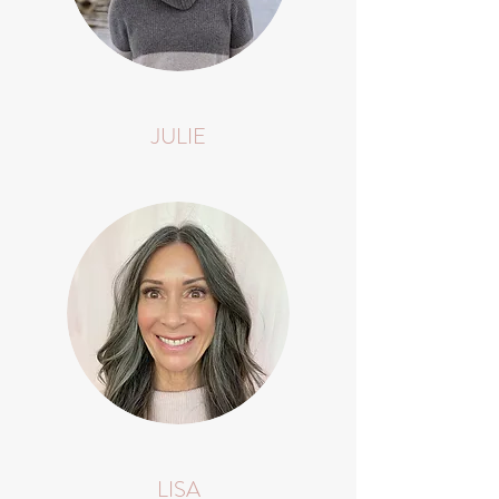
JULIE
LISA