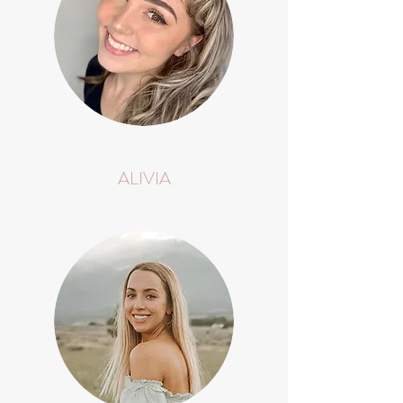
ALIVIA