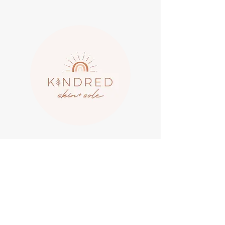
LYDIA