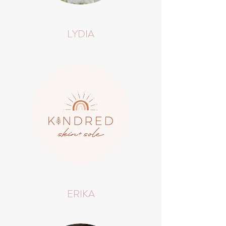
LYDIA
ERIKA