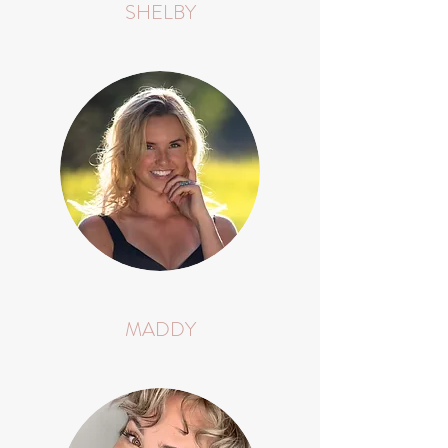
SHELBY
MADDY